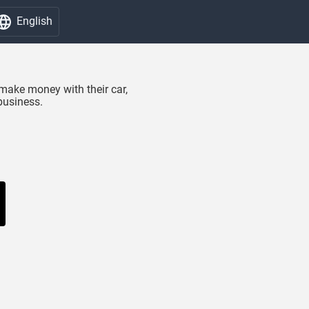
English
make money with their car,
business.