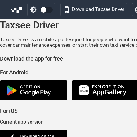
Download Taxsee Driver
Taxsee Driver
Taxsee Driver is a mobile app designed for people who want to 
cover car maintenance expenses, or start their own taxi service 
Download the app for free
For Android
For iOS
Current app version